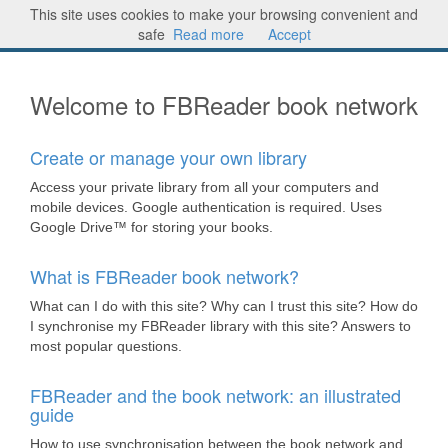
This site uses cookies to make your browsing convenient and
FBReader® book network
Sign in
safe
Read more
Accept
Welcome to FBReader book network
Create or manage your own library
Access your private library from all your computers and
mobile devices. Google authentication is required. Uses
Google Drive™ for storing your books.
What is FBReader book network?
What can I do with this site? Why can I trust this site? How do
I synchronise my FBReader library with this site? Answers to
most popular questions.
FBReader and the book network: an illustrated
guide
How to use synchronisation between the book network and