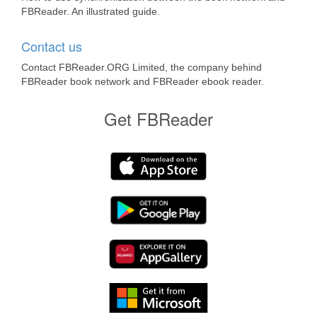
FBReader. An illustrated guide.
Contact us
Contact FBReader.ORG Limited, the company behind
FBReader book network and FBReader ebook reader.
Get FBReader